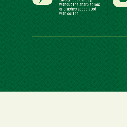
throughout the day,
without the sharp spikes
or crashes associated
with coffee.