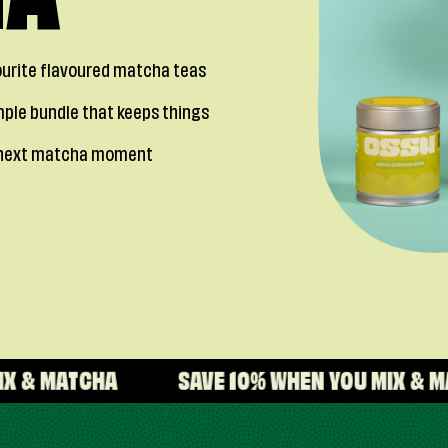
HA
vourite flavoured matcha teas
mple bundle that keeps things
ur next matcha moment
SAVE 10% WHEN YOU MIX & MATCHA