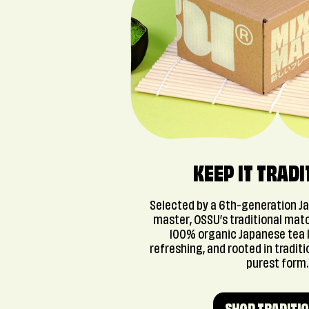
KEEP IT TRADI
Selected by a 6th-generation J
master, OSSU’s traditional mat
100% organic Japanese tea 
refreshing, and rooted in traditio
purest form.