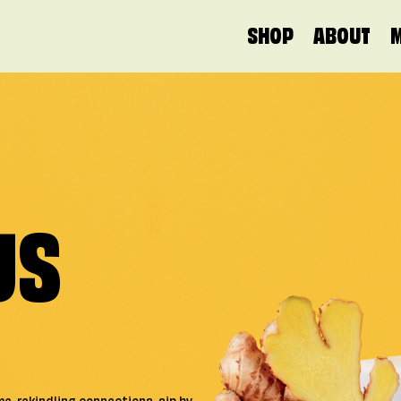
MAIN NAVIGATION
SHOP
ABOUT
US
PLATINUM GRADE
GOL