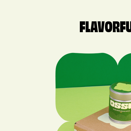
FLAVORFU