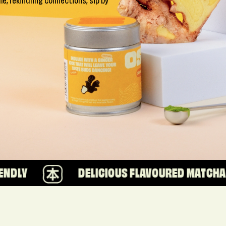
ime, rekindling connections, sip by
DELICIOUS FLAVOURED MATCHA
1