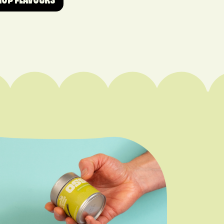
HOP FLAVOURS