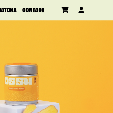
MATCHA
CONTACT
SILVER GRADE
D GRADE