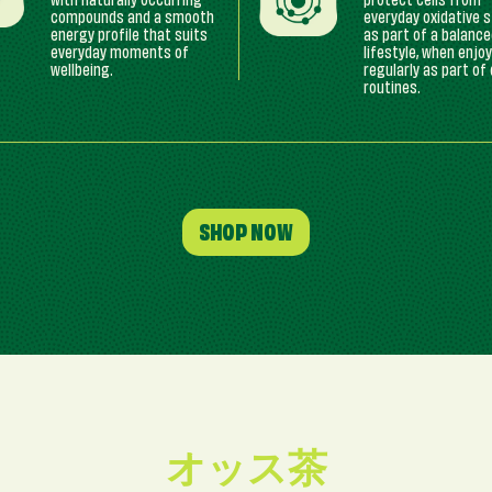
with naturally occurring
protect cells from
compounds and a smooth
everyday oxidative 
energy profile that suits
as part of a balanc
everyday moments of
lifestyle, when enjo
wellbeing.
regularly as part of 
routines.
SHOP NOW
オッス茶