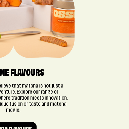
 ME FLAVOURS
lieve that matcha is not just a
dventure. Explore our range of
here tradition meets innovation.
nique fusion of taste and matcha
magic.