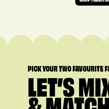
SHOP TRADITI
PICK YOUR TWO FAVOURITE 
LET’S MI