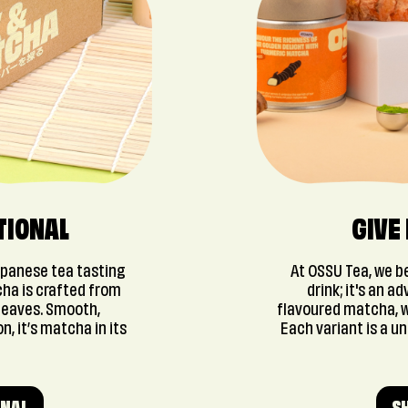
TIONAL
GIVE
apanese tea tasting
At OSSU Tea, we be
cha is crafted from
drink; it's an a
leaves. Smooth,
flavoured matcha, w
n, it’s matcha in its
Each variant is a u