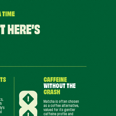
A TIME
T HERE’S
TS
CAFFEINE
WITHOUT THE
CRASH
ts,
Matcha is often chosen
ch
as a coffee alternative,
dy’s
valued for its gentler
nd
caffeine profile and