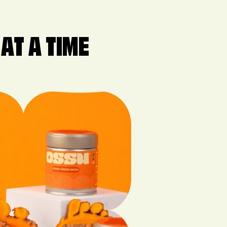
AT A TIME