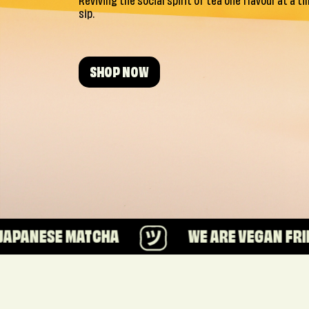
Reviving the social spirit of tea one flavour at a t
sip.
SHOP NOW
ATCHA
WE ARE VEGAN FRIENDLY