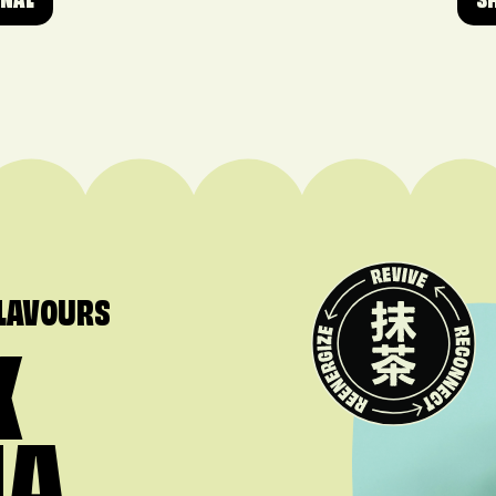
ONAL
S
FLAVOURS
X