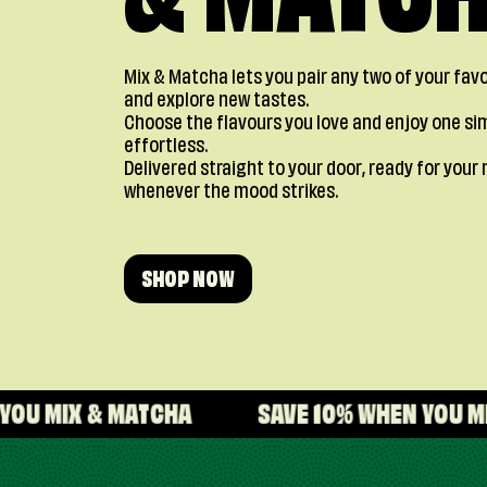
& MATC
Mix & Matcha lets you pair any two of your fa
and explore new tastes.
Choose the flavours you love and enjoy one si
effortless.
Delivered straight to your door, ready for yo
whenever the mood strikes.
SHOP NOW
MATCHA
SAVE 10% WHEN YOU MIX & MATCHA