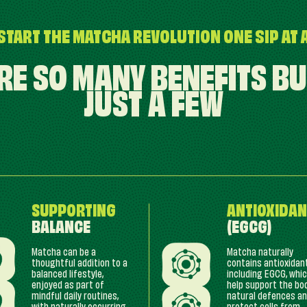
START THE MATCHA REVOLUTION ONE SIP AT 
RE SO MANY BENEFITS BU
JUST A FEW
SUPPORTING
ANTIOXIDAN
BALANCE
(EGCG)
Matcha can be a
Matcha naturally
thoughtful addition to a
contains antioxidan
balanced lifestyle,
including EGCG, whi
enjoyed as part of
help support the bo
mindful daily routines,
natural defences a