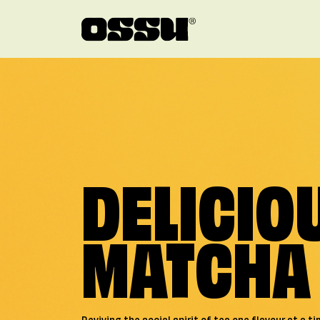
Skip to main content
DELICIO
MATCHA