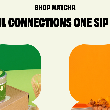
SHOP MATCHA
L CONNECTIONS ONE SIP 