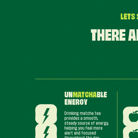
LETS 
THERE A
UN
MATCHA
BLE
ENERGY
Drinking matcha tea
provides a smooth,
steady source of energy,
helping you feel more
alert and focused