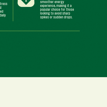
smoother energy
stress
experience, making it a
ed
popular choice for those
yed
looking to avoid sharp
daily
spikes or sudden drops.