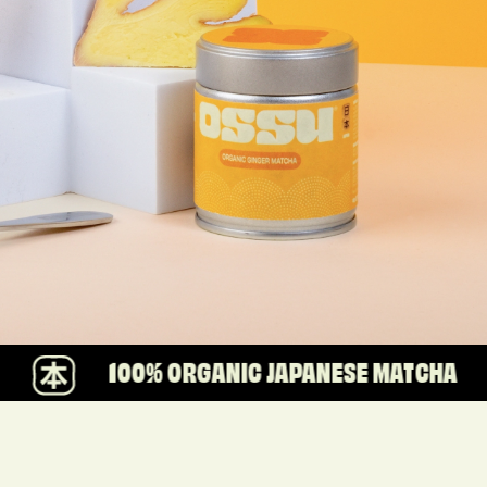
00% ORGANIC JAPANESE MATCHA
WE A