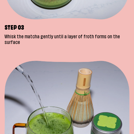
STEP 03
Whisk the matcha gently until a layer of froth forms on the
surface