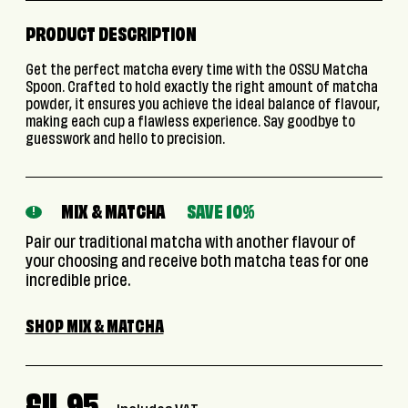
PRODUCT DESCRIPTION
Get the perfect matcha every time with the OSSU Matcha
Spoon. Crafted to hold exactly the right amount of matcha
powder, it ensures you achieve the ideal balance of flavour,
making each cup a flawless experience. Say goodbye to
guesswork and hello to precision.
MIX & MATCHA
SAVE 10%
!
Pair our traditional matcha with another flavour of
your choosing and receive both matcha teas for one
incredible price.
SHOP MIX & MATCHA