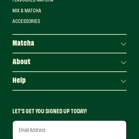
FLAVOURED MATCHA
MIX & MATCHA
ACCESSORIES
Matcha
About
Help
LET’S GET YOU SIGNED UP TODAY!
Email Address