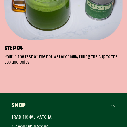
STEP 04
Pour in the rest of the hot water or milk, filling the cup to the
top and enjoy
SHOP
TRADITIONAL MATCHA