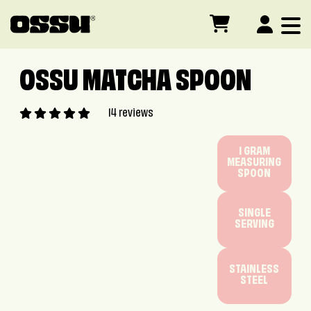
Skip to main content
OSSU MATCHA SPOON
14 reviews
1 GRAM
MEASURING
SPOON
SINGLE
SERVING
STAINLESS
STEEL