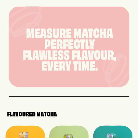
FLAVOURED MATCHA