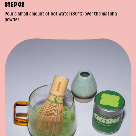
STEP 02
Pour a small amount of hot water (80°C) over the matcha
powder