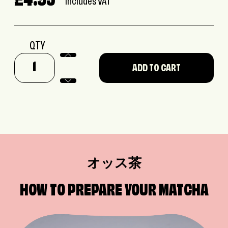
£4.95
Includes VAT
QTY
オッス茶
HOW TO PREPARE YOUR MATCHA