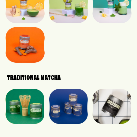
TRADITIONAL MATCHA