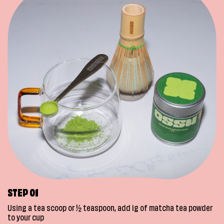
STEP 01
Using a tea scoop or ½ teaspoon, add 1g of matcha tea powder
to your cup